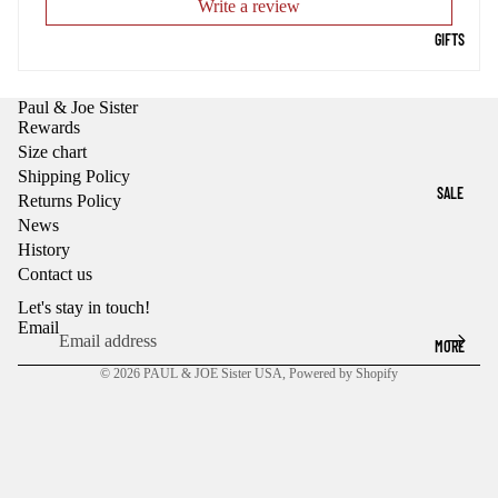
Write a review
GIFTS
Paul & Joe Sister
Rewards
Size chart
Shipping Policy
SALE
Returns Policy
News
History
Contact us
Let's stay in touch!
Email
MORE
© 2026
PAUL & JOE Sister USA
,
Powered by Shopify