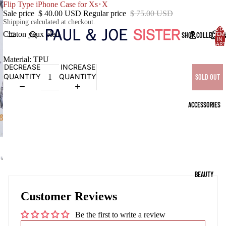
Flip Type iPhone Case for Xs･X
Sale price
$ 40.00 USD
Regular price
$ 75.00 USD
Shipping calculated at checkout.
TOTA
Chaton yeux bleu
SHOP COLLECTIO
ITEM
IN
CART
0
Material: TPU
DECREASE
INCREASE
QUANTITY
QUANTITY
SOLD OUT
ACCESSORIES
OPEN
IMAGE
BEAUTY
IN
FULL
Customer Reviews
SCREEN
Be the first to write a review