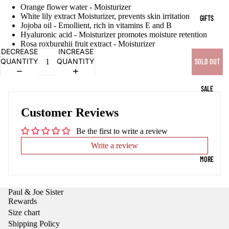
OPEN
OPEN
OPEN
OPEN
Orange flower water - Moisturizer
IMAGE
IMAGE
IMAGE
IMAGE
White lily extract Moisturizer, prevents skin irritation
GIFTS
IN
IN
IN
IN
Jojoba oil - Emollient, rich in vitamins E and B
FULL
FULL
FULL
FULL
Hyaluronic acid - Moisturizer promotes moisture retention
Rosa roxburghii fruit extract - Moisturizer
SCREEN
SCREEN
SCREEN
SCREEN
DECREASE
INCREASE
QUANTITY
QUANTITY
SOLD OUT
SALE
Customer Reviews
Be the first to write a review
Write a review
MORE
Paul & Joe Sister
Rewards
Size chart
Shipping Policy