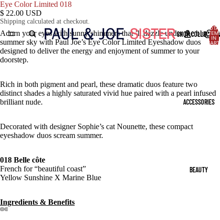
Eye Color Limited 018
$ 22.00 USD
Shipping calculated at checkout.
TOTA
Adorn your eyes with sunny shimmers that ’ll dazzle under the blue
SHOP COLLECTIO
ITEM
IN
summer sky with Paul Joe’s Eye Color Limited Eyeshadow duos
CART
0
designed to deliver the energy and enjoyment of summer to your
doorstep.
Rich in both pigment and pearl, these dramatic duos feature two
distinct shades a highly saturated vivid hue paired with a pearl infused
ACCESSORIES
brilliant nude.
Decorated with designer
Sophie’s cat Nounette, these compact
eyeshadow duos scream summer.
018 Belle côte
French for “beautiful coast”
BEAUTY
Yellow Sunshine X Marine Blue
Ingredients & Benefits