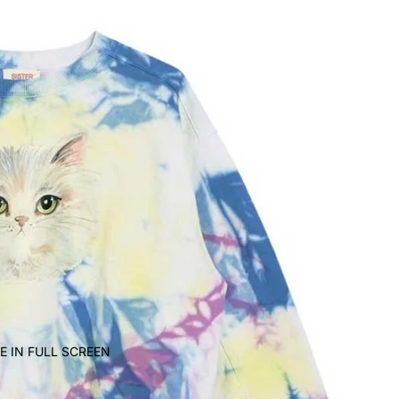
E IN FULL SCREEN