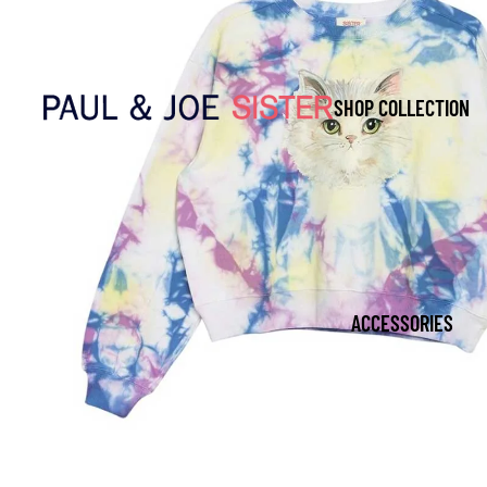
SHOP COLLECTION
ACCESSORIES