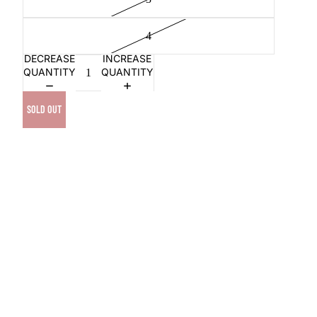
4
DECREASE
INCREASE
QUANTITY
QUANTITY
SOLD OUT