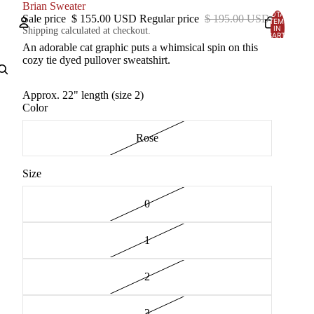
Brian Sweater
TOTAL
Sale price
$ 155.00 USD
Regular price
$ 195.00 USD
ITEMS
IN
Shipping calculated at checkout.
CART:
0
An adorable cat graphic puts a whimsical spin on this
Account
cozy tie dyed pullover sweatshirt.
OTHER SIGN IN OPTIONS
Approx. 22" length (size 2)
Color
Orders
Profile
Rose
Size
0
1
2
3