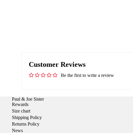
Customer Reviews
Be the first to write a review
Paul & Joe Sister
Rewards
Size chart
Shipping Policy
Returns Policy
News