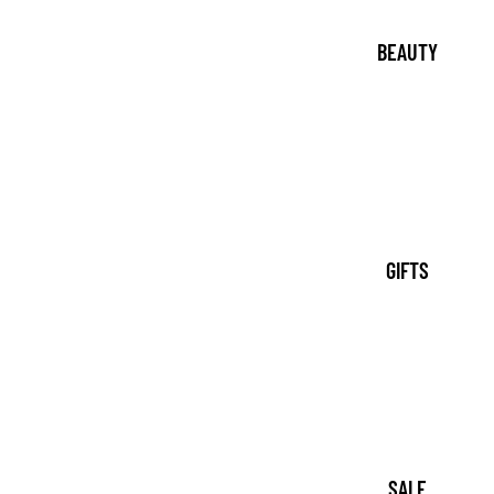
BEAUTY
GIFTS
SALE