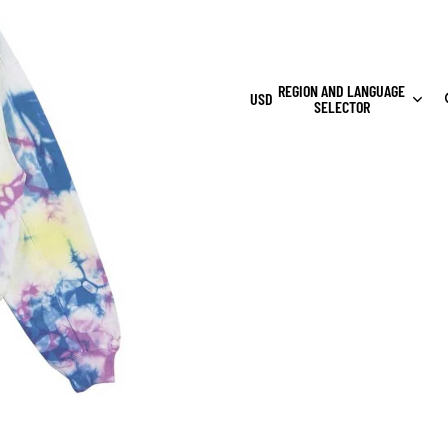
REGION AND LANGUAGE
USD
SELECTOR