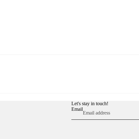
Let's stay in touch!
Email