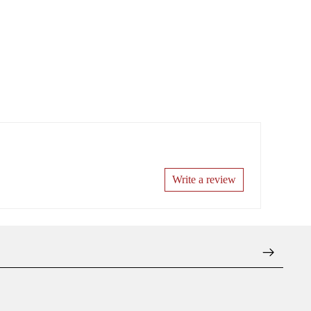
Write a review