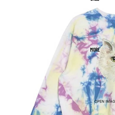
MORE
OPEN IMAG