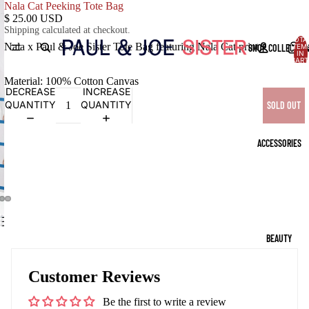
Nala Cat Peeking Tote Bag
$ 25.00 USD
Shipping calculated at checkout.
TOTA
Nala x Paul & Joe Sister Tote Bag featuring Nala Cat print
SHOP COLLECTIO
ITEM
IN
CART
0
Material: 100% Cotton Canvas
DECREASE
INCREASE
QUANTITY
QUANTITY
SOLD OUT
ACCESSORIES
OPEN
OPEN
OPEN
IMAGE
IMAGE
BEAUTY
IMAGE
IN
IN
IN
FULL
FULL
FULL
SCREEN
Customer Reviews
SCREEN
SCREEN
Be the first to write a review