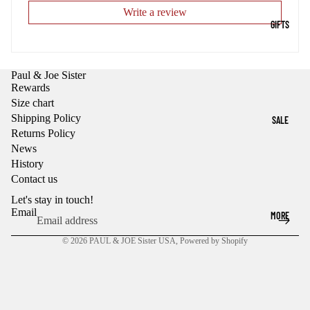
Write a review
GIFTS
Paul & Joe Sister
Rewards
Size chart
Shipping Policy
SALE
Returns Policy
News
History
Contact us
Let's stay in touch!
Email
MORE
© 2026
PAUL & JOE Sister USA
,
Powered by Shopify