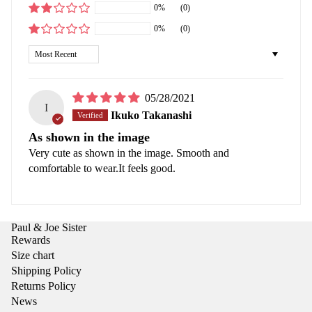
0%
(0)
0%
(0)
Sort by
05/28/2021
I
Ikuko Takanashi
As shown in the image
Very cute as shown in the image. Smooth and
comfortable to wear.It feels good.
Paul & Joe Sister
Rewards
Size chart
Shipping Policy
Returns Policy
News