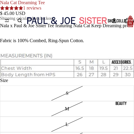
Nala Cat Dreaming Tee
1 reviews
$ 45.00 USD
TOTA
Shipping calculated at checkout.
SHOP COLLECTIO
ITEM
IN
Nala x Paul & Joe Sister Tee featuring Nala Cat Keep Dreaming print
CART
0
Fabric is 100% Combed, Ring-Spun Cotton.
ACCESSORIES
Size
S
BEAUTY
M
L