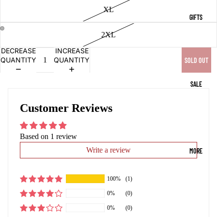
XL
GIFTS
2XL
OPEN
OPEN
DECREASE
INCREASE
IMAGE
IMAGE
QUANTITY
QUANTITY
SOLD OUT
IN
IN
FULL
FULL
SCREEN
SCREEN
SALE
Customer Reviews
Based on 1 review
Write a review
MORE
100%
(1)
0%
(0)
0%
(0)