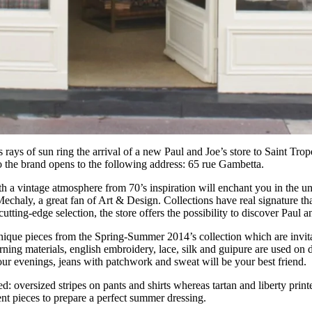
s rays of sun ring the arrival of a new Paul and Joe’s store to Saint Tro
o the brand opens to the following address: 65 rue Gambetta.
 a vintage atmosphere from 70’s inspiration will enchant you in the un
echaly, a great fan of Art & Design. Collections have real signature th
cutting-edge selection, the store offers the possibility to discover Paul an
ique pieces from the Spring-Summer 2014’s collection which are invit
rning materials, english embroidery, lace, silk and guipure are used on 
your evenings, jeans with patchwork and sweat will be your best friend.
d: oversized stripes on pants and shirts whereas tartan and liberty prin
nt pieces to prepare a perfect summer dressing.