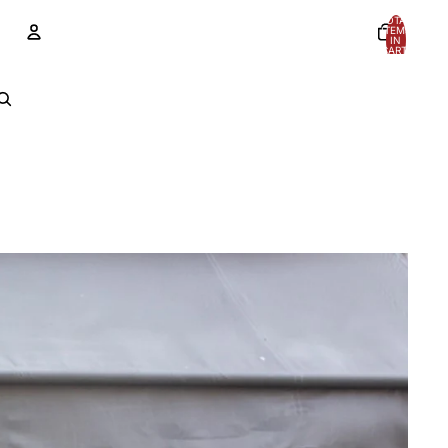
TOTAL
ITEMS
IN
CART:
0
Account
OTHER SIGN IN OPTIONS
Orders
Profile