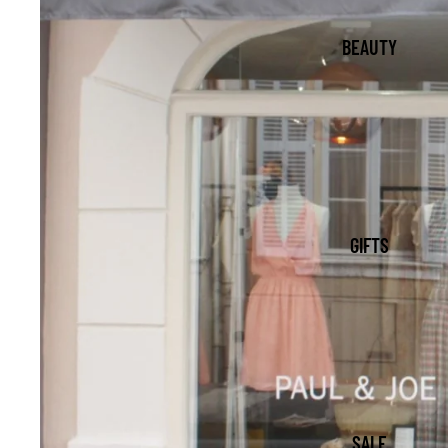
BEAUTY
GIFTS
SALE