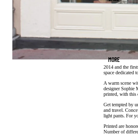
MORE
2014 and the first
space dedicated t
A warm scene with
designer Sophie M
printed, with this 
Get tempted by un
and travel. Conce
light pants. For 
Printed are honore
Number of differe