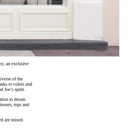
pez, an exclusive
iverse of the
anks to colors and
d Joe’s spirit.
ation to dream
dresses, tops and
ted are mixed.