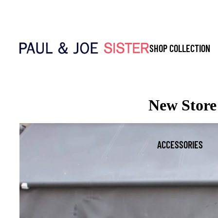
SHOP COLLECTION
New Store 
ACCESSORIES