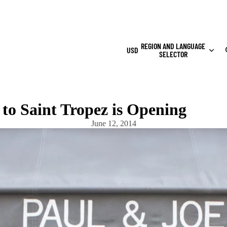
REGION AND LANGUAGE
USD
SELECTOR
to Saint Tropez is Opening
June 12, 2014